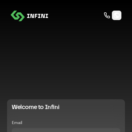
Welcome to Infini
Email