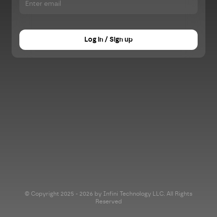
Log in / Sign up
© Copyright 2025 - 2026 by Infini Technology LLC. All Rights
Reserved