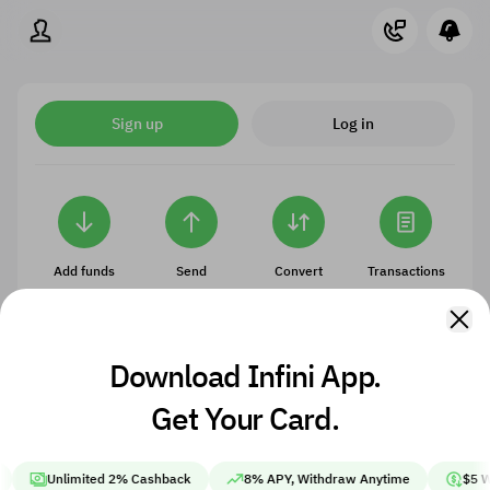
Sign up
Log in
Add funds
Send
Convert
Transactions
Download Infini App. Get Your Card.
Clos
EasyEarn
Download Infini App.
Get Your Card.
Instant access
Instant redemption
Interest accrual starts next day
Average 7-day annualized yield
Unlimited 2% Cashback
8% APY, Withdraw Anytime
$5 W