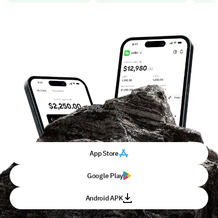
7.86%
Minimum deposit amount
1
USD
App Store
Google Play
Android APK
Home
Earn
Card